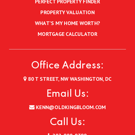
PERFECT PROPERTY FINDER
PROPERTY VALUATION
WHAT’S MY HOME WORTH?
MORTGAGE CALCULATOR
Office Address:
80 T STREET, NW WASHINGTON, DC
Email Us:
KENN@OLDKINGBLOOM.COM
Call Us: