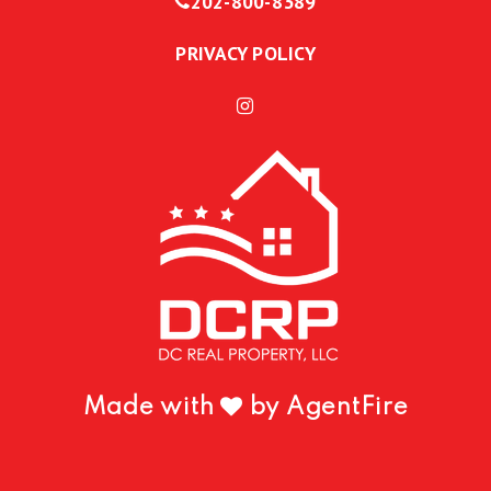
202-800-8389
PRIVACY POLICY
Made with
by AgentFire