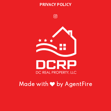
PRIVACY POLICY
Made with
by AgentFire