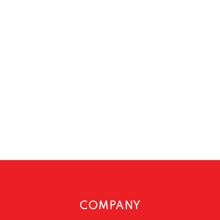
COMPANY