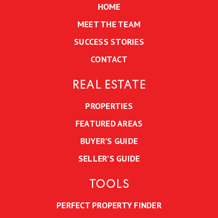
HOME
MEET THE TEAM
SUCCESS STORIES
CONTACT
REAL ESTATE
PROPERTIES
FEATURED AREAS
BUYER’S GUIDE
SELLER’S GUIDE
TOOLS
PERFECT PROPERTY FINDER