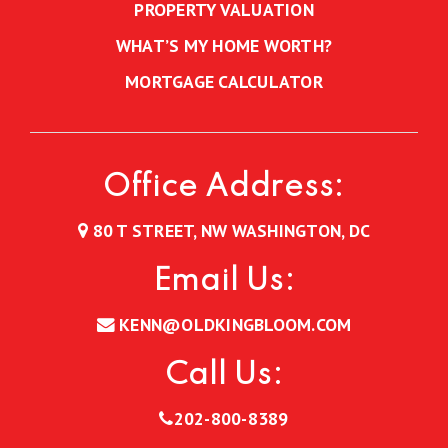
PROPERTY VALUATION
WHAT’S MY HOME WORTH?
MORTGAGE CALCULATOR
Office Address:
80 T STREET, NW WASHINGTON, DC
Email Us:
KENN@OLDKINGBLOOM.COM
Call Us:
202-800-8389